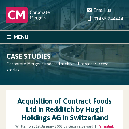
Email us
01455 244444
MENU
HOME
SERVICES
CASE STUDIES
CASE STUDIES
NEWS
Corporate Merger's updated archive of project success
stories.
COMPANY
CONTACT
Acquisition of Contract Foods
Ltd in Redditch by Hugli
Holdings AG in Switzerland
Written on 31st January 2008 by George Seward |
Permalink