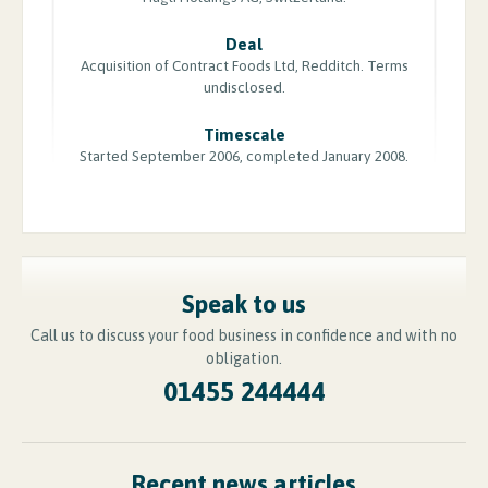
Deal
Acquisition of Contract Foods Ltd, Redditch. Terms
undisclosed.
Timescale
Started September 2006, completed January 2008.
Speak to us
Call us to discuss your food business in confidence and with no
obligation.
01455 244444
Recent news articles