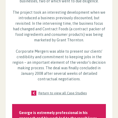
businesses, two of which went to due diligence.
The project took an interesting development when we
introduced a business previously discounted, but
revisited. In the intervening time, the business focus
had changed and Contract Foods (a contract packer of
food ingredients and consumer products) was being
marketed by Grant Thornton.
Corporate Mergers was able to present our clients’
credibility and commitment to keeping jobs in the
region – an important element of the vendor’s decision
making process. The deal was finally concluded in
January 2008 after several weeks of detailed
contractual negotiations.
Return to view all Case Studies
George is extremely professional in his