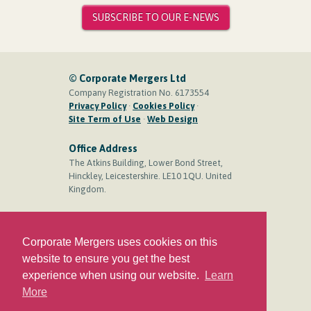
SUBSCRIBE TO OUR E-NEWS
© Corporate Mergers Ltd
Company Registration No. 6173554
Privacy Policy
·
Cookies Policy
·
Site Term of Use
·
Web Design
Office Address
The Atkins Building, Lower Bond Street,
Hinckley, Leicestershire. LE10 1QU. United
Kingdom.
Contact
Phone:
+44 (0)1455 244 444
Corporate Mergers uses cookies on this
Mobile:
+44 (0)7710 501 899
website to ensure you get the best
Email:
Press to create email
experience when using our website.
Learn
More
Social Media Links