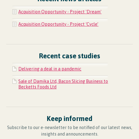
Acquisition Opportunity - Project 'Dream'
Acquisition Opportunity - Project ‘Cycle’
Recent case studies
Delivering a deal in a pandemic
Sale of Damika Ltd, Bacon Slicing Business to
Becketts Foods Ltd
Keep informed
Subscribe to our e-newsletter to be notified of our latest news,
insights and announcements.