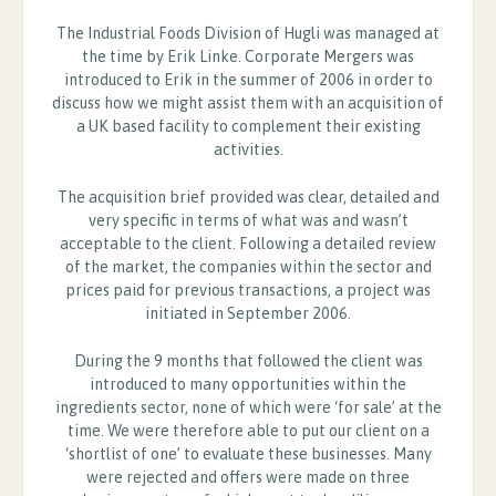
The Industrial Foods Division of Hugli was managed at
the time by Erik Linke. Corporate Mergers was
introduced to Erik in the summer of 2006 in order to
discuss how we might assist them with an acquisition of
a UK based facility to complement their existing
activities.
The acquisition brief provided was clear, detailed and
very specific in terms of what was and wasn’t
acceptable to the client. Following a detailed review
of the market, the companies within the sector and
prices paid for previous transactions, a project was
initiated in September 2006.
During the 9 months that followed the client was
introduced to many opportunities within the
ingredients sector, none of which were ‘for sale’ at the
time. We were therefore able to put our client on a
‘shortlist of one’ to evaluate these businesses. Many
were rejected and offers were made on three