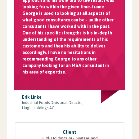
approach and his work led to the result I was
looking for within the given time-frame.
George is used to looking at all aspects of
what good consultancy can be - unlike other
consultants I have worked with in the past.
One of his specific strengths is his in-depth
understanding of the requirements of his
customers and then his ability to deliver
accordingly. I have no hesitations in
recommending George to any other
company looking for an M&A consultant in
his area of expertise.
Erik Linke
Industrial Foods Divisional Director,
Hugli Holdings AG
Client
Hugli Holdings AG, Switzerland.