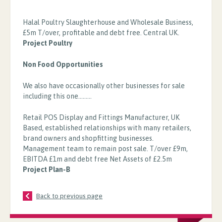
Halal Poultry Slaughterhouse and Wholesale Business,
£5m T/over, profitable and debt free. Central UK.
Project Poultry
Non Food Opportunities
We also have occasionally other businesses for sale
including this one.........
Retail POS Display and Fittings Manufacturer, UK
Based, established relationships with many retailers,
brand owners and shopfitting businesses.
Management team to remain post sale. T/over £9m,
EBITDA £1m and debt free Net Assets of £2.5m
Project Plan-B
Back to previous page