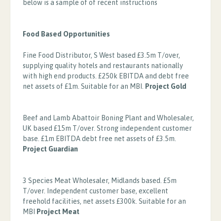
below is a sample of of recent instructions
Food Based Opportunities
Fine Food Distributor, S West based £3.5m T/over,
supplying quality hotels and restaurants nationally
with high end products. £250k EBITDA and debt free
net assets of £1m. Suitable for an MBI.
Project Gold
Beef and Lamb Abattoir Boning Plant and Wholesaler,
UK based £15m T/over. Strong independent customer
base. £1m EBITDA debt free net assets of £3.5m.
Project Guardian
3 Species Meat Wholesaler, Midlands based. £5m
T/over. Independent customer base, excellent
freehold facilities, net assets £300k. Suitable for an
MBI
Project Meat