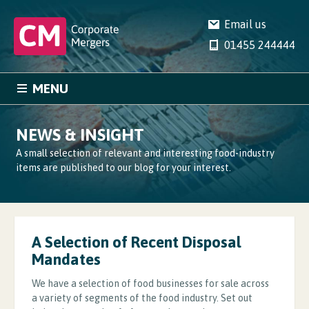
Email us
01455 244444
MENU
HOME
SERVICES
NEWS & INSIGHT
CASE STUDIES
NEWS
A small selection of relevant and interesting food-industry
items are published to our blog for your interest.
COMPANY
CONTACT
A Selection of Recent Disposal
Mandates
We have a selection of food businesses for sale across
a variety of segments of the food industry. Set out