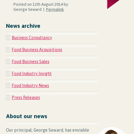
Posted on 12th August 2014 by
George Seward |
Permalink
News archive
Business Consultancy
Food Business Acquisitions
Food Business Sales
Food Industry Insight
Food Industry News
Press Releases
About our news
Our principal, George Seward, has enviable