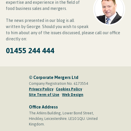
expertise and experience in the field of
food business sales and mergers.
The news presented in our blog is all
written by George. Should you wish to speak
to him about any of the issues discussed, please call our office
directly on:
01455 244 444
© Corporate Mergers Ltd
Company Registration No. 6173554
Privacy Policy
·
Cookies Policy
·
Site Term of Use
·
Web Design
Office Address
The Atkins Building, Lower Bond Street,
Hinckley, Leicestershire. LE10 1QU. United
Kingdom.